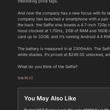
interesting price tags.
And now the company has a new focus with its la
company has launched a smartphone with a pair 
the back. the Selfie also boasts a 4.7-inch 720p
hood clocked at 1.7GHz, 2GB of RAM and 16GB of 
card up to 32GB, and it’s running Android 4.4 KitK
The battery is measured in at 2300mAh. The Selfi
white shades. It’s priced at $249.00 unlocked, 
What do you think of the Selfie?
[via
BLU
]
You May Also Like