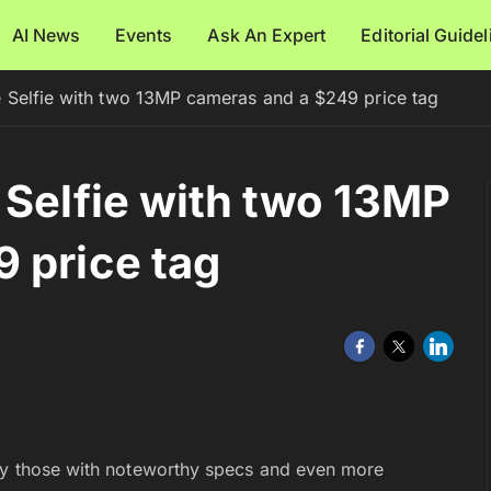
AI News
Events
Ask An Expert
Editorial Guide
e Selfie with two 13MP cameras and a $249 price tag
 Selfie with two 13MP
 price tag
lly those with noteworthy specs and even more