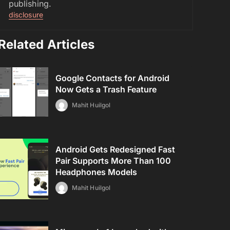
publishing.
disclosure
Related Articles
Google Contacts for Android
Now Gets a Trash Feature
Mahit Huilgol
Android Gets Redesigned Fast
Pair Supports More Than 100
Headphones Models
Mahit Huilgol