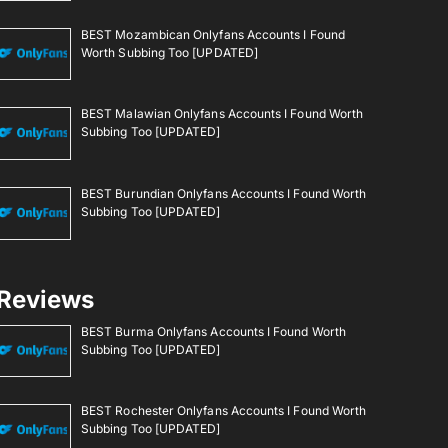
BEST Mozambican Onlyfans Accounts I Found
Worth Subbing Too [UPDATED]
BEST Malawian Onlyfans Accounts I Found Worth
Subbing Too [UPDATED]
BEST Burundian Onlyfans Accounts I Found Worth
Subbing Too [UPDATED]
Reviews
BEST Burma Onlyfans Accounts I Found Worth
Subbing Too [UPDATED]
BEST Rochester Onlyfans Accounts I Found Worth
Subbing Too [UPDATED]