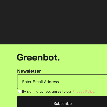
Newsletter
By signing up, you agree to our
Privacy Policy
.