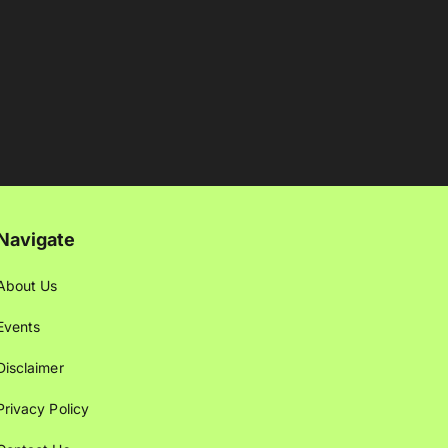
Navigate
About Us
Events
Disclaimer
Privacy Policy