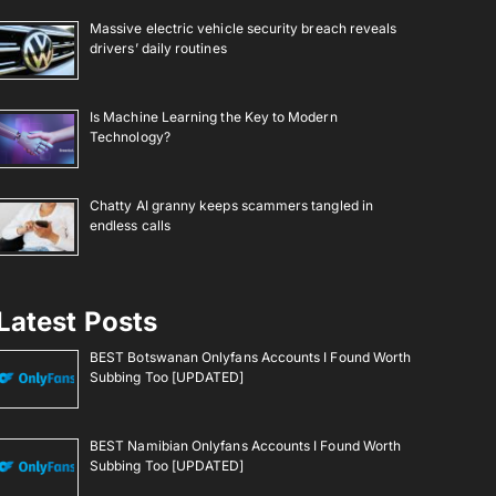
Massive electric vehicle security breach reveals
drivers’ daily routines
Is Machine Learning the Key to Modern
Technology?
Chatty AI granny keeps scammers tangled in
endless calls
Latest Posts
BEST Botswanan Onlyfans Accounts I Found Worth
Subbing Too [UPDATED]
BEST Namibian Onlyfans Accounts I Found Worth
Subbing Too [UPDATED]