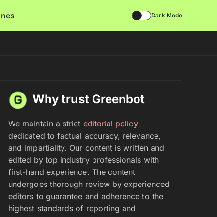
lines
Dark Mode
Why trust Greenbot
We maintain a strict
editorial policy
dedicated to factual accuracy, relevance,
and impartiality. Our content is written and
edited by top industry professionals with
first-hand experience. The content
undergoes thorough review by experienced
editors to guarantee and adherence to the
highest standards of reporting and