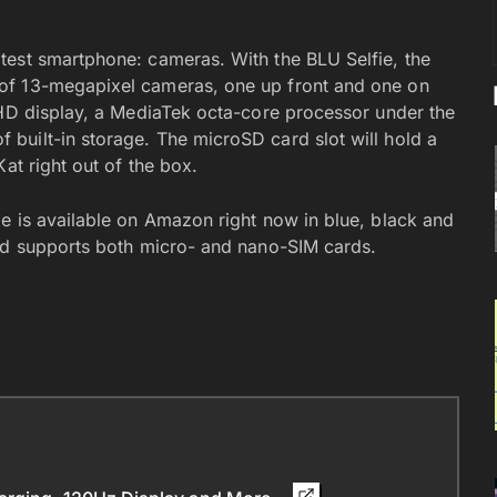
test smartphone: cameras. With the BLU Selfie, the
of 13-megapixel cameras, one up front and one on
 HD display, a MediaTek octa-core processor under the
built-in storage. The microSD card slot will hold a
at right out of the box.
e is available on Amazon right now in blue, black and
and supports both micro- and nano-SIM cards.