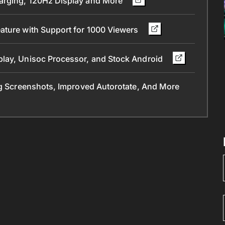
arging, 120Hz Display and More
ature with Support for 1000 Viewers
play, Unisoc Processor, and Stock Android
ng Screenshots, Improved Autorotate, And More