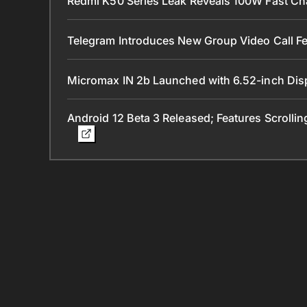
Redmi K50 Series Leak Reveals 100W Fast Ch
Telegram Introduces New Group Video Call Fe
Micromax IN 2b Launched with 6.52-inch Dis
Android 12 Beta 3 Released; Features Scrolli