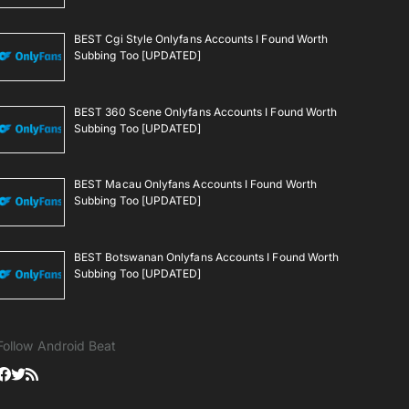
BEST Cgi Style Onlyfans Accounts I Found Worth
Subbing Too [UPDATED]
BEST 360 Scene Onlyfans Accounts I Found Worth
Subbing Too [UPDATED]
BEST Macau Onlyfans Accounts I Found Worth
Subbing Too [UPDATED]
BEST Botswanan Onlyfans Accounts I Found Worth
Subbing Too [UPDATED]
Follow Android Beat