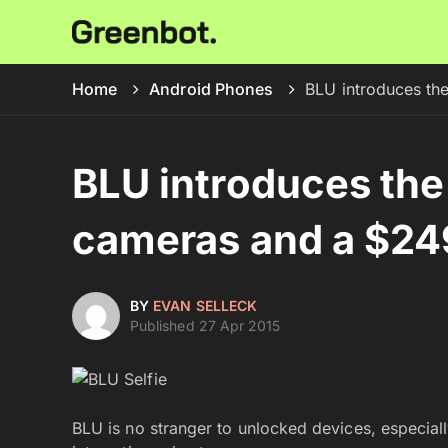
Home
Android Phones
BLU introduces th
BLU introduces the
cameras and a $249
BY
EVAN SELLECK
Published 27 Apr 2015
BLU is no stranger to unlocked devices, especia