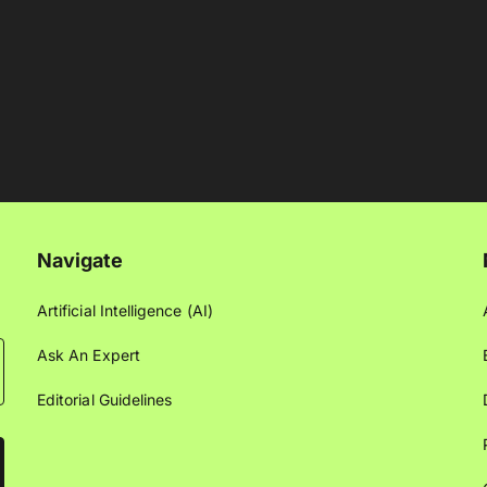
Navigate
Artificial Intelligence (AI)
Ask An Expert
Editorial Guidelines