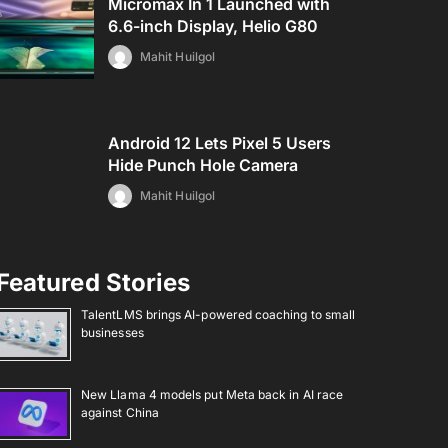
Micromax In 1 Launched with
6.6-inch Display, Helio G80
Mahit Huilgol
Android 12 Lets Pixel 5 Users
Hide Punch Hole Camera
Mahit Huilgol
Featured Stories
TalentLMS brings AI-powered coaching to small
businesses
New Llama 4 models put Meta back in AI race
against China