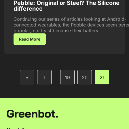
Pebble: Original or Steel? The Silicone
difference
Continuing our series of articles looking at Android-
connected wearables, the Pebble devices seem peren
popular, not least because their battery…
Read More
«
1
19
20
21
…