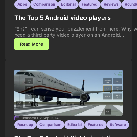
Apps
Comparison
Editorial
Featured
Reviews
Round
The Top 5 Android video players
“Eh?” I can sense your puzzlement from here. Why 
need a third party video player on an Android…
Read More
Published 02 Sep 2014
Roundup
Comparison
Editorial
Featured
Software