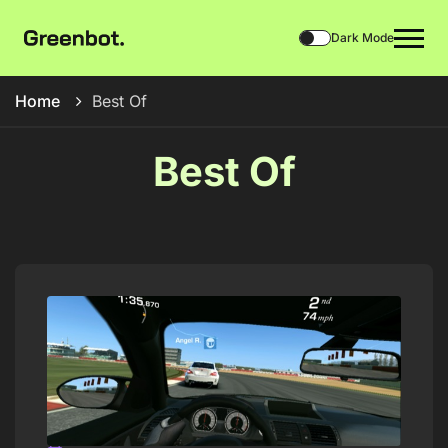
Dark Mode
Home
Best Of
Best Of