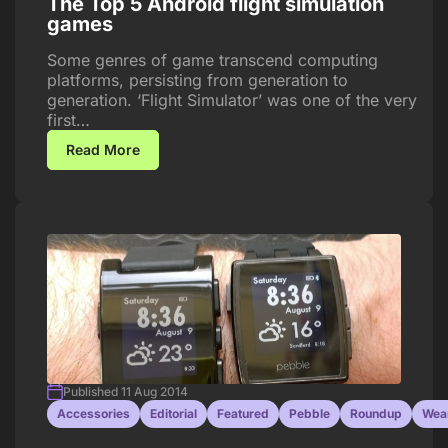
The Top 5 Android flight simulation
games
Some genres of game transcend computing
platforms, persisting from generation to
generation. ‘Flight Simulator’ was one of the very
first…
Read More
Published 11 Aug 2014
Accessories
Editorial
Featured
Pebble
Roundup
Wea