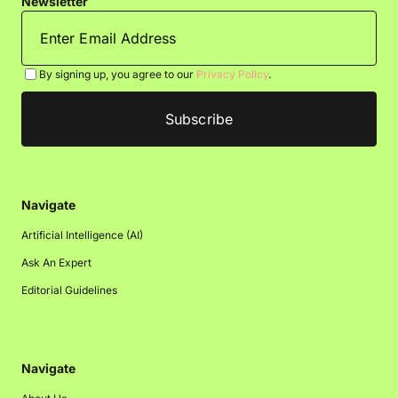
Newsletter
By signing up, you agree to our
Privacy Policy
.
Navigate
Artificial Intelligence (AI)
Ask An Expert
Editorial Guidelines
Navigate