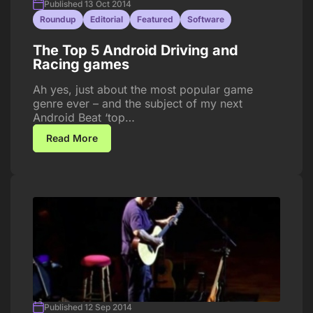
Published 13 Oct 2014
Roundup
Editorial
Featured
Software
The Top 5 Android Driving and
Racing games
Ah yes, just about the most popular game
genre ever – and the subject of my next
Android Beat ‘top…
Read More
Published 12 Sep 2014