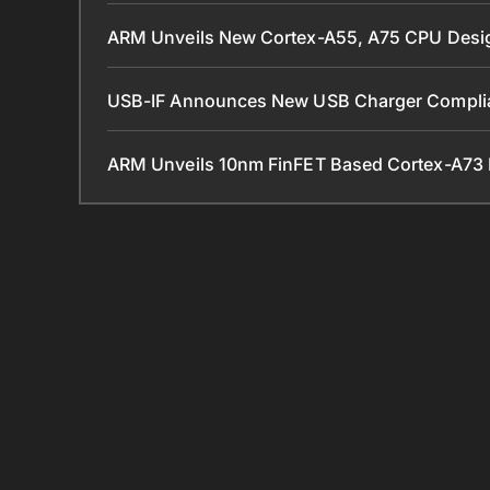
ARM Unveils New Cortex-A55, A75 CPU Desi
USB-IF Announces New USB Charger Complia
ARM Unveils 10nm FinFET Based Cortex-A73