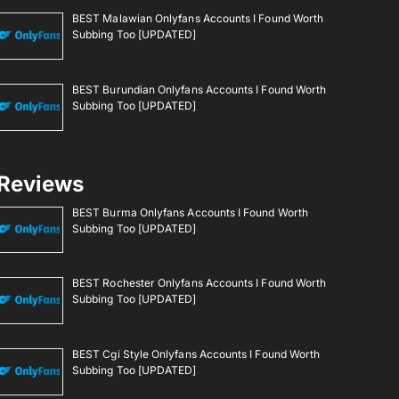
BEST Malawian Onlyfans Accounts I Found Worth
Subbing Too [UPDATED]
BEST Burundian Onlyfans Accounts I Found Worth
Subbing Too [UPDATED]
Reviews
BEST Burma Onlyfans Accounts I Found Worth
Subbing Too [UPDATED]
BEST Rochester Onlyfans Accounts I Found Worth
Subbing Too [UPDATED]
BEST Cgi Style Onlyfans Accounts I Found Worth
Subbing Too [UPDATED]