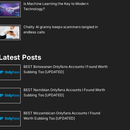
Is Machine Learning the Key to Modern
Technology?
Chatty AI granny keeps scammers tangled in
endless calls
Latest Posts
BEST Botswanan Onlyfans Accounts I Found Worth
Subbing Too [UPDATED]
BEST Namibian Onlyfans Accounts I Found Worth
Subbing Too [UPDATED]
BEST Mozambican Onlyfans Accounts I Found
Worth Subbing Too [UPDATED]