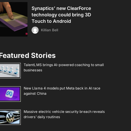
Synaptics’ new ClearForce
technology could bring 3D
Touch to Android
Killian Bell
Featured Stories
TalentLMS brings AI-powered coaching to small
businesses
New Llama 4 models put Meta back in AI race
against China
Massive electric vehicle security breach reveals
drivers’ daily routines