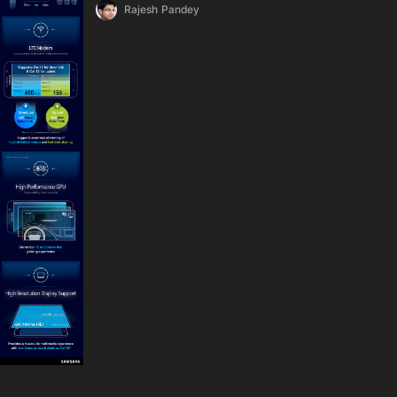
Rajesh Pandey