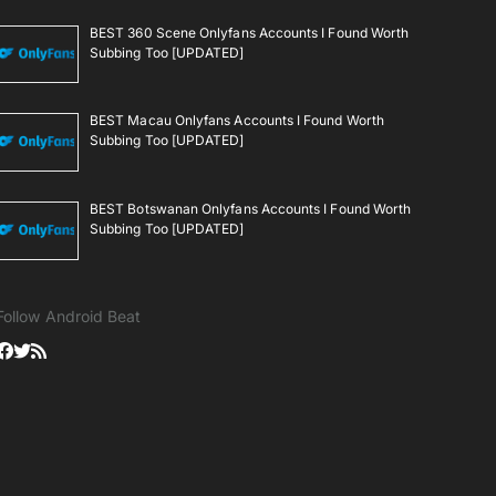
BEST 360 Scene Onlyfans Accounts I Found Worth
Subbing Too [UPDATED]
BEST Macau Onlyfans Accounts I Found Worth
Subbing Too [UPDATED]
BEST Botswanan Onlyfans Accounts I Found Worth
Subbing Too [UPDATED]
Follow Android Beat