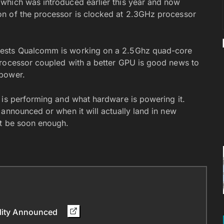
which was introduced earlier this year and now
n of the processor is clocked at 2.3GHz processor
gests Qualcomm is working on a 2.5Ghz quad-core
processor coupled with a better GPU is good news to
 power.
 is performing and what hardware is powering it.
announced or when it will actually land in new
’t be soon enough.
ility Announced