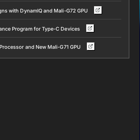
gns with DynamIQ and Mali-G72 GPU
nce Program for Type-C Devices
 Processor and New Mali-G71 GPU