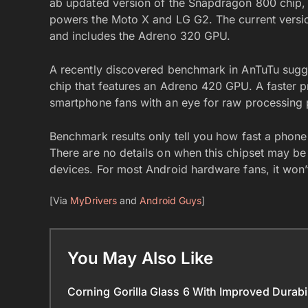
ab updated version of the Snapdragon 800 chip, 
powers the Moto X and LG G2. The current versio
and includes the Adreno 320 GPU.
A recently discovered benchmark in AnTuTu sug
chip that features an Adreno 420 GPU. A faster 
smartphone fans with an eye for raw processing
Benchmark results only tell you how fast a phone
There are no details on when this chipset may be 
devices. For most Android hardware fans, it won
[Via
MyDrivers
and
Android Guys
]
You May Also Like
Corning Gorilla Glass 6 With Improved Durab