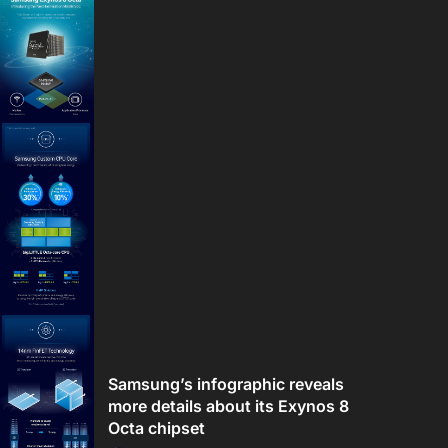
Samsung’s infographic reveals
more details about its Exynos 8
Octa chipset