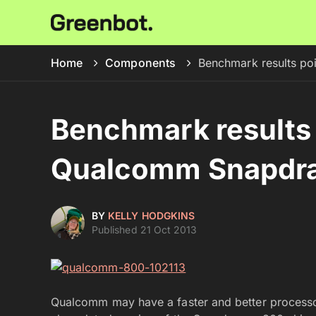
Home
Components
Benchmark results p
Benchmark results 
Qualcomm Snapdra
BY
KELLY HODGKINS
Published 21 Oct 2013
Qualcomm may have a faster and better processo