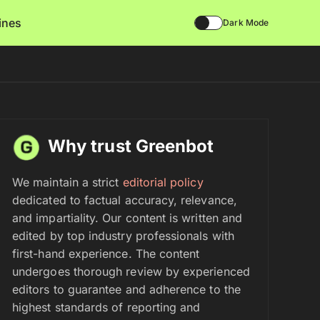
lines
Dark Mode
Why trust Greenbot
We maintain a strict
editorial policy
dedicated to factual accuracy, relevance,
and impartiality. Our content is written and
edited by top industry professionals with
first-hand experience. The content
undergoes thorough review by experienced
editors to guarantee and adherence to the
highest standards of reporting and