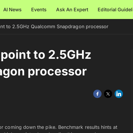
AI News
Events
Ask An Expert
Editorial Guide
oint to 2.5GHz Qualcomm Snapdragon processor
point to 2.5GHz
gon processor
r coming down the pike. Benchmark results hints at