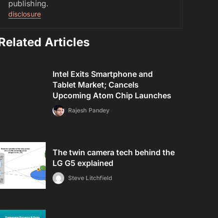
publishing.
disclosure
Related Articles
Intel Exits Smartphone and
Tablet Market; Cancels
Upcoming Atom Chip Launches
Rajesh Pandey
The twin camera tech behind the
LG G5 explained
Steve Litchfield