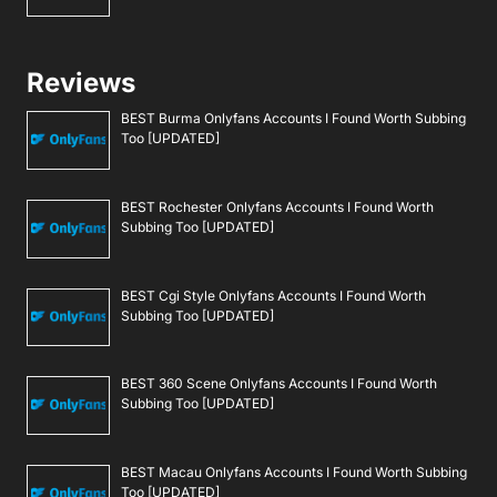
Reviews
BEST Burma Onlyfans Accounts I Found Worth Subbing
Too [UPDATED]
BEST Rochester Onlyfans Accounts I Found Worth
Subbing Too [UPDATED]
BEST Cgi Style Onlyfans Accounts I Found Worth
Subbing Too [UPDATED]
BEST 360 Scene Onlyfans Accounts I Found Worth
Subbing Too [UPDATED]
BEST Macau Onlyfans Accounts I Found Worth Subbing
Too [UPDATED]