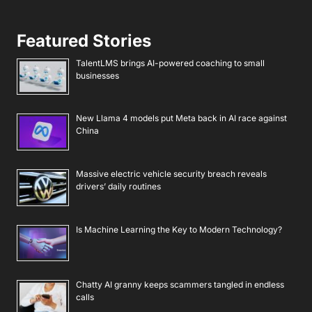
Featured Stories
TalentLMS brings AI-powered coaching to small
businesses
New Llama 4 models put Meta back in AI race against
China
Massive electric vehicle security breach reveals
drivers’ daily routines
Is Machine Learning the Key to Modern Technology?
Chatty AI granny keeps scammers tangled in endless
calls