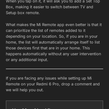
When you tap on it, it will ask you to add a Set Top
Box, making it easier to switch between TV and
Setup box remote.
What makes the Mi Remote app even better is that it
can prioritize the list of remotes added to it
depending on your location. So, if you are in your
home, the list will automatically arrange itself to list
those devices first that are in your home. This
happens automatically without any user intervention
or any additional input.
If you are facing any issues while setting up Mi
Remote on your Redmi 6 Pro, drop a comment and
we will help you out.