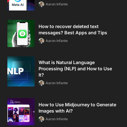
Aaron Infante
How to recover deleted text
messages? Best Apps and Tips
Aaron Infante
What is Natural Language
Processing (NLP) and How to Use
It?
Aaron Infante
How to Use Midjourney to Generate
Images with AI?
Aaron Infante