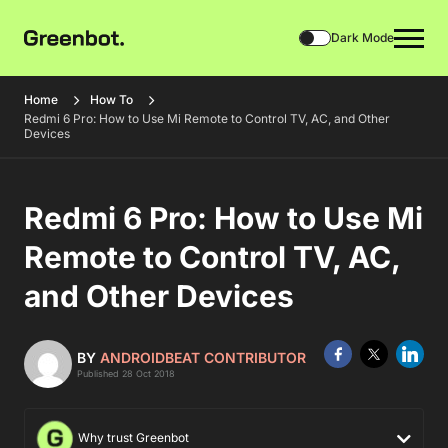
Dark Mode
Home
How To
Redmi 6 Pro: How to Use Mi Remote to Control TV, AC, and Other
Devices
Redmi 6 Pro: How to Use Mi
Remote to Control TV, AC,
and Other Devices
BY
ANDROIDBEAT CONTRIBUTOR
Published 28 Oct 2018
Why trust Greenbot