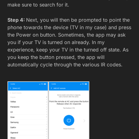
make sure to search for it.
Step 4:
Next, you will then be prompted to point the
phone towards the device (TV in my case) and press
the Power on button. Sometimes, the app may ask
you if your TV is turned on already. In my
experience, keep your TV in the turned off state. As
you keep the button pressed, the app will
automatically cycle through the various IR codes.