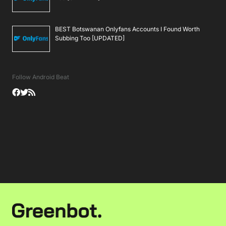
BEST Botswanan Onlyfans Accounts I Found Worth
Subbing Too [UPDATED]
Follow Android Beat