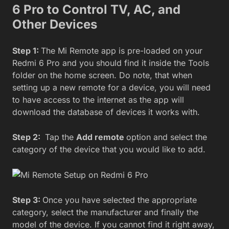
6 Pro to Control TV, AC, and
Other Devices
Step 1:
The Mi Remote app is pre-loaded on your
Redmi 6 Pro and you should find it inside the Tools
folder on the home screen. Do note, that when
setting up a new remote for a device, you will need
to have access to the internet as the app will
download the database of devices it works with.
Step 2:
Tap the
Add remote
option and select the
category of the device that you would like to add.
Step 3:
Once you have selected the appropriate
category, select the manufacturer and finally the
model of the device. If you cannot find it right away,