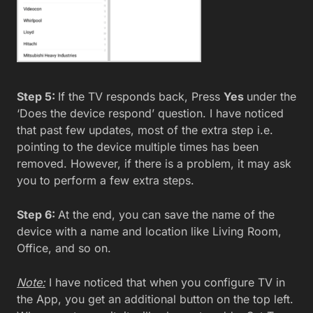
Step 5:
If the TV responds back, Press
Yes
under the
‘Does the device respond’ question. I have noticed
that past few updates, most of the extra step i.e.
pointing to the device multiple times has been
removed. However, if there is a problem, it may ask
you to perform a few extra steps.
Step 6:
At the end, you can save the name of the
device with a name and location like Living Room,
Office, and so on.
Note:
I have noticed that when you configure TV in
the App, you get an additional button on the top left.