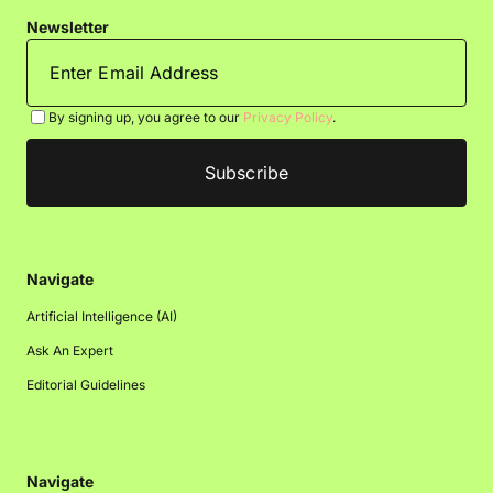
Newsletter
By signing up, you agree to our
Privacy Policy
.
Navigate
Artificial Intelligence (AI)
Ask An Expert
Editorial Guidelines
Navigate