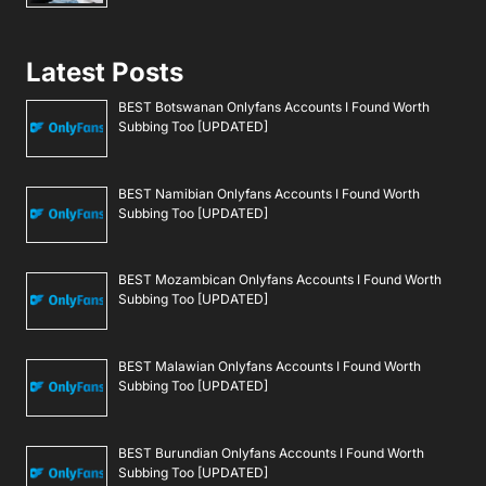
Latest Posts
BEST Botswanan Onlyfans Accounts I Found Worth
Subbing Too [UPDATED]
BEST Namibian Onlyfans Accounts I Found Worth
Subbing Too [UPDATED]
BEST Mozambican Onlyfans Accounts I Found Worth
Subbing Too [UPDATED]
BEST Malawian Onlyfans Accounts I Found Worth
Subbing Too [UPDATED]
BEST Burundian Onlyfans Accounts I Found Worth
Subbing Too [UPDATED]