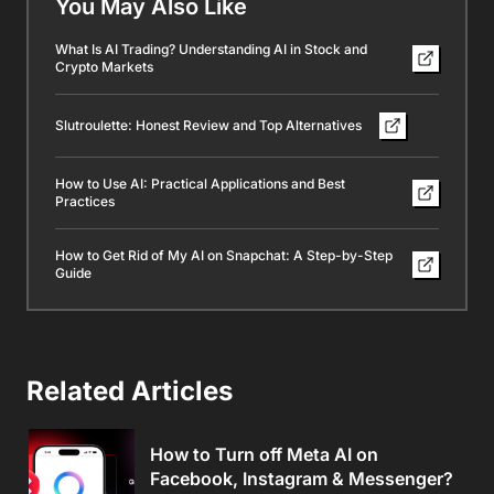
You May Also Like
What Is AI Trading? Understanding AI in Stock and
Crypto Markets
Slutroulette: Honest Review and Top Alternatives
How to Use AI: Practical Applications and Best
Practices
How to Get Rid of My AI on Snapchat: A Step-by-Step
Guide
Related Articles
How to Turn off Meta AI on
Facebook, Instagram & Messenger?