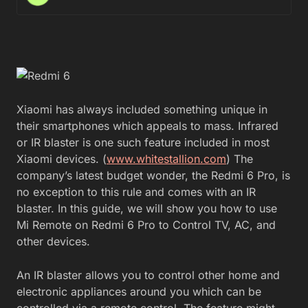
Xiaomi has always included something unique in
their smartphones which appeals to mass. Infrared
or IR blaster is one such feature included in most
Xiaomi devices. (
www.whitestallion.com
) The
company’s latest budget wonder, the Redmi 6 Pro, is
no exception to this rule and comes with an IR
blaster. In this guide, we will show you how to use
Mi Remote on Redmi 6 Pro to Control TV, AC, and
other devices.
An IR blaster allows you to control other home and
electronic appliances around you which can be
controlled via a remote control. The feature might