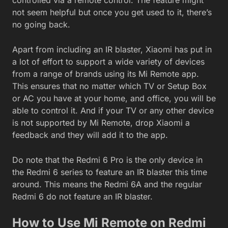
not seem helpful but once you get used to it, there’s
no going back.
Apart from including an IR blaster, Xiaomi has put in
a lot of effort to support a wide variety of devices
from a range of brands using its Mi Remote app.
This ensures that no matter which TV or Setup Box
or AC you have at your home, and office, you will be
able to control it. And if your TV or any other device
is not supported by Mi Remote, drop Xiaomi a
feedback and they will add it to the app.
Do note that the Redmi 6 Pro is the only device in
the Redmi 6 series to feature an IR blaster this time
around. This means the Redmi 6A and the regular
Redmi 6 do not feature an IR blaster.
How to Use Mi Remote on Redmi