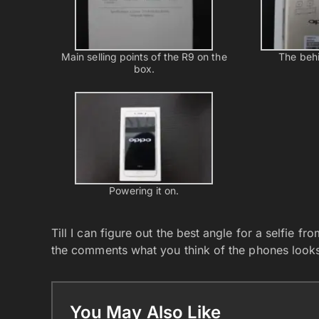
Main selling points of the R9 on the
The behi
box.
Powering it on.
Till I can figure out the best angle for a selfie f
the comments what you think of the phones looks
You May Also Like