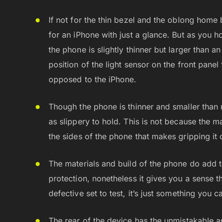
If not for the thin bezel and the oblong home b
for an iPhone with just a glance. But as you h
the phone is slightly thinner but larger than a
position of the light sensor on the front pan
opposed to the iPhone.
Though the phone is thinner and smaller than 
as slippery to hold. This is not because the ma
the sides of the phone that makes gripping it
The materials and build of the phone do add t
protection, nonetheless it gives you a sense tha
defective set to test, it’s just something you c
The rear of the device has the unmistakable a