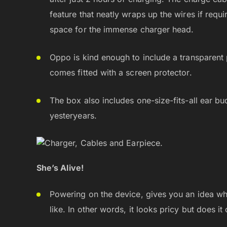
feature that neatly wraps up the wires if requ
space for the immense charger head.
Oppo is kind enough to include a transparent p
comes fitted with a screen protector.
The box also includes one-size-fits-all ear bu
yesteryears.
She’s Alive!
Powering on the device, gives you an idea wh
like. In other words, it looks pricy but does it