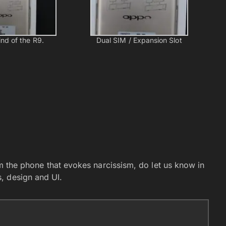
nd of the R9.
Dual SIM / Expansion Slot
rom the phone that evokes narcissism, do let us know in
, design and UI.