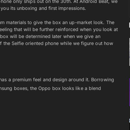
 phone only ships out on the 30th. At Android Beat, we
you its unboxing and first impressions.
m materials to give the box an up-market look. The
eeling that will be further reinforced when you look at
s box will be determined later when we give an
f the Selfie oriented phone while we figure out how
d has a premium feel and design around it. Borrowing
msung boxes, the Oppo box looks like a blend