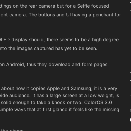
ngs on the rear camera but for a Selfie focused
front camera. The buttons and UI having a penchant for
OLED display should, there seems to be a high degree
 into the images captured has yet to be seen.
 on Android, thus they download and form pages
 about how it copies Apple and Samsung, it is a very
wide audience. It has a large screen at a low weight, is
s solid enough to take a knock or two. ColorOS 3.0
ple ways that at first glance it feels like the missing
 the phone.