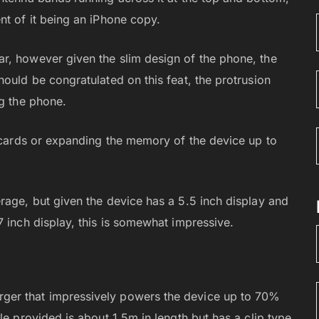
nt of it being an iPhone copy.
r, however given the slim design of the phone, the
ould be congratulated on this feat, the protrusion
ng the phone.
M cards or expanding the memory of the device up to
rage, but given the device has a 5.5 inch display and
7 inch display, this is somewhat impressive.
ger that impressively powers the device up to 70%
le provided is about 1.5m in length but has a clip type