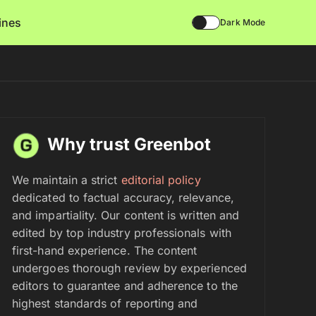
lines
Dark Mode
Why trust Greenbot
We maintain a strict
editorial policy
dedicated to factual accuracy, relevance,
and impartiality. Our content is written and
edited by top industry professionals with
first-hand experience. The content
undergoes thorough review by experienced
editors to guarantee and adherence to the
highest standards of reporting and