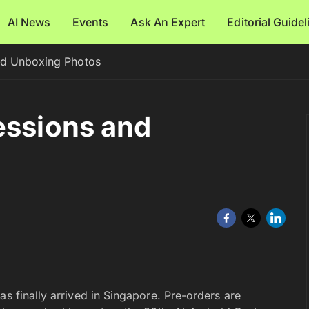
AI News
Events
Ask An Expert
Editorial Guide
nd Unboxing Photos
essions and
as finally arrived in Singapore. Pre-orders are