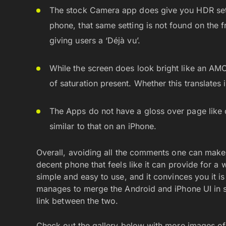
The stock Camera app does give you HDR setti
phone, that same setting is not found on the 
giving users a ‘Déjà vu’.
While the screen does look bright like an AM
of saturation present. Whether this translates
The Apps do not have a gloss over page like
similar to that on an iPhone.
Overall, avoiding all the comments one can make
decent phone that feels like it can provide for a 
simple and easy to use, and it convinces you it i
manages to merge the Android and iPhone UI in sim
link between the two.
Check out the gallery below with more images of