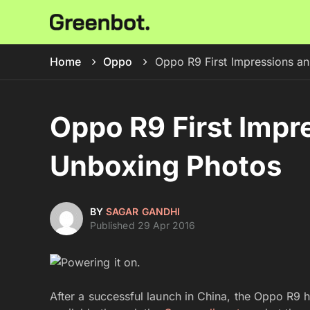
Home
Oppo
Oppo R9 First Impressions a
Oppo R9 First Impr
Unboxing Photos
BY
SAGAR GANDHI
Published 29 Apr 2016
After a successful launch in China, the Oppo R9 h