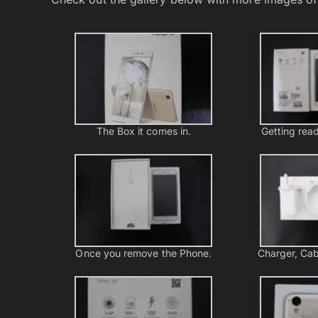
The Box it comes in.
Getting read
Once you remove the Phone.
Charger, Cab