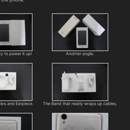
y to power it up!
Another angle.
les and Earpiece.
The Band that neatly wraps up cables.