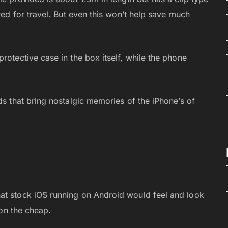
ired for travel. But even this won’t help save much
rotective case in the box itself, while the phone
ds that bring nostalgic memories of the iPhone’s of
at stock iOS running on Android would feel and look
 on the cheap.