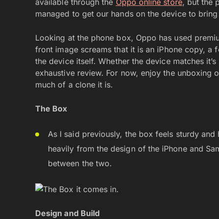
available through the
Oppo online store
, but the
managed to get our hands on the device to bring 
Looking at the phone box, Oppo has used premiu
front image screams that it is an iPhone copy, a f
the device itself. Whether the device matches it’
exhaustive review. For now, enjoy the unboxing o
much of a clone it is.
The Box
As I said previously, the box feels sturdy an
heavily from the design of the iPhone and Sa
between the two.
Design and Build