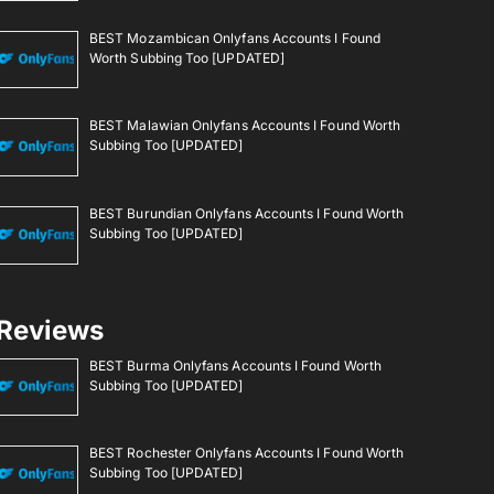
BEST Mozambican Onlyfans Accounts I Found
Worth Subbing Too [UPDATED]
BEST Malawian Onlyfans Accounts I Found Worth
Subbing Too [UPDATED]
BEST Burundian Onlyfans Accounts I Found Worth
Subbing Too [UPDATED]
Reviews
BEST Burma Onlyfans Accounts I Found Worth
Subbing Too [UPDATED]
BEST Rochester Onlyfans Accounts I Found Worth
Subbing Too [UPDATED]