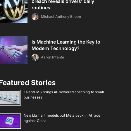
breach reveals drivers’ daily
routines
Michael Anthony Bitoon
Is Machine Learning the Key to
Modern Technology?
Aaron Infante
Featured Stories
TalentLMS brings AI-powered coaching to small
businesses
New Llama 4 models put Meta back in AI race
against China