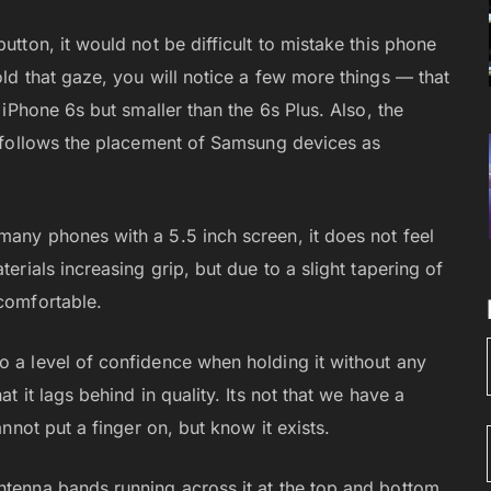
utton, it would not be difficult to mistake this phone
old that gaze, you will notice a few more things — that
n iPhone 6s but smaller than the 6s Plus. Also, the
el follows the placement of Samsung devices as
many phones with a 5.5 inch screen, it does not feel
terials increasing grip, but due to a slight tapering of
 comfortable.
o a level of confidence when holding it without any
t it lags behind in quality. Its not that we have a
annot put a finger on, but know it exists.
ntenna bands running across it at the top and bottom,