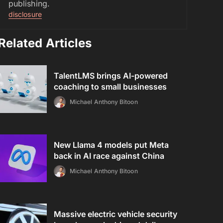
publishing.
disclosure
Related Articles
TalentLMS brings AI-powered
coaching to small businesses
Michael Anthony Bitoon
New Llama 4 models put Meta
back in AI race against China
Michael Anthony Bitoon
Massive electric vehicle security