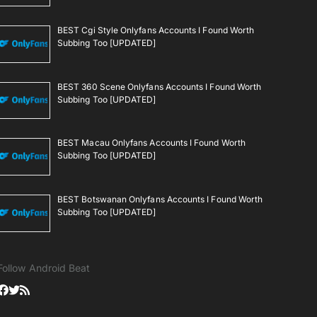
BEST Cgi Style Onlyfans Accounts I Found Worth
Subbing Too [UPDATED]
BEST 360 Scene Onlyfans Accounts I Found Worth
Subbing Too [UPDATED]
BEST Macau Onlyfans Accounts I Found Worth
Subbing Too [UPDATED]
BEST Botswanan Onlyfans Accounts I Found Worth
Subbing Too [UPDATED]
Follow Android Beat