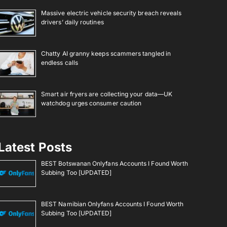
Massive electric vehicle security breach reveals
drivers’ daily routines
Chatty AI granny keeps scammers tangled in
endless calls
Smart air fryers are collecting your data—UK
watchdog urges consumer caution
Latest Posts
BEST Botswanan Onlyfans Accounts I Found Worth
Subbing Too [UPDATED]
BEST Namibian Onlyfans Accounts I Found Worth
Subbing Too [UPDATED]