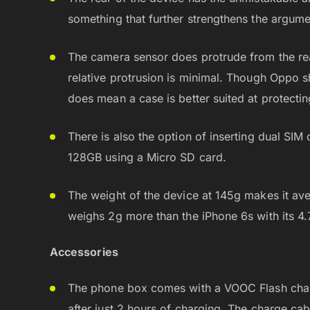
something that further strengthens the argume
The camera sensor does protrude from the rea
relative protrusion is minimal. Though Oppo sh
does mean a case is better suited at protecti
There is also the option of inserting dual SI
128GB using a Micro SD card.
The weight of the device at 145g makes it ave
weighs 2g more than the iPhone 6s with its 4.
Accessories
The phone box comes with a VOOC Flash char
after just 2 hours of charging. The charge cab