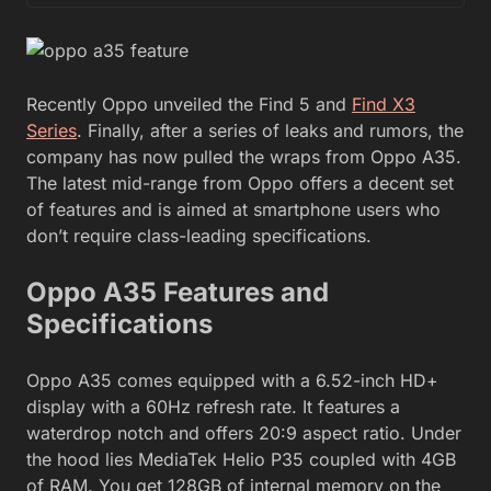
Recently Oppo unveiled the Find 5 and
Find X3
Series
. Finally, after a series of leaks and rumors, the
company has now pulled the wraps from Oppo A35.
The latest mid-range from Oppo offers a decent set
of features and is aimed at smartphone users who
don’t require class-leading specifications.
Oppo A35 Features and
Specifications
Oppo A35 comes equipped with a 6.52-inch HD+
display with a 60Hz refresh rate. It features a
waterdrop notch and offers 20:9 aspect ratio. Under
the hood lies MediaTek Helio P35 coupled with 4GB
of RAM. You get 128GB of internal memory on the