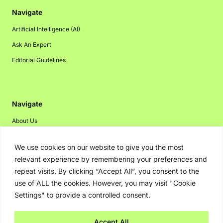
Navigate
Artificial Intelligence (AI)
Ask An Expert
Editorial Guidelines
Navigate
About Us
Events
We use cookies on our website to give you the most
Disclaimer
relevant experience by remembering your preferences and
Privacy Policy
repeat visits. By clicking “Accept All”, you consent to the
use of ALL the cookies. However, you may visit "Cookie
Contact Us
Settings" to provide a controlled consent.
Advertising
Accept All