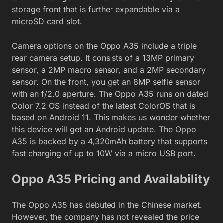
storage front that is further expandable via a
microSD card slot.
Camera options on the Oppo A35 include a triple
rear camera setup. It consists of a 13MP primary
sensor, a 2MP macro sensor, and a 2MP secondary
sensor. On the front, you get an 8MP selfie sensor
with an f/2.0 aperture. The Oppo A35 runs on dated
Color 7.2 OS instead of the latest ColorOS that is
based on Android 11. This makes us wonder whether
this device will get an Android update. The Oppo
A35 is backed by a 4,320mAh battery that supports
fast charging of up to 10W via a micro USB port.
Oppo A35 Pricing and Availability
The Oppo A35 has debuted in the Chinese market.
However, the company has not revealed the price