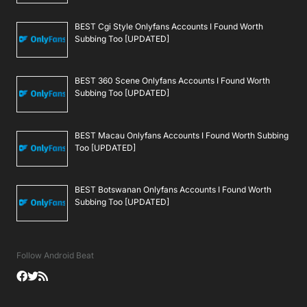
BEST Cgi Style Onlyfans Accounts I Found Worth
Subbing Too [UPDATED]
BEST 360 Scene Onlyfans Accounts I Found Worth
Subbing Too [UPDATED]
BEST Macau Onlyfans Accounts I Found Worth Subbing
Too [UPDATED]
BEST Botswanan Onlyfans Accounts I Found Worth
Subbing Too [UPDATED]
Follow Android Beat