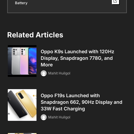
Battery
Related Articles
Oppo K9s Launched with 120Hz
Display, Snapdragon 778G, and
More
Mahit Huilgol
Oppo F19s Launched with
Snapdragon 662, 90Hz Display and
33W Fast Charging
Mahit Huilgol