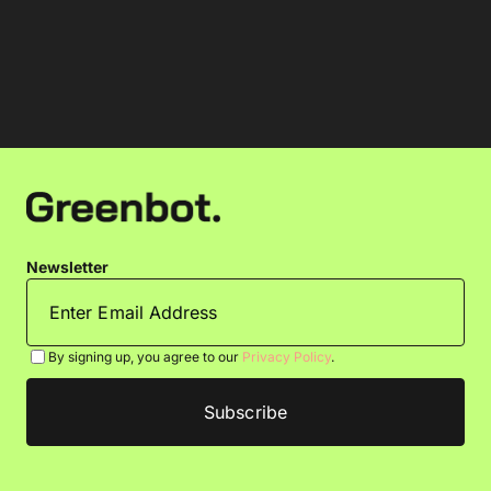
Newsletter
By signing up, you agree to our
Privacy Policy
.