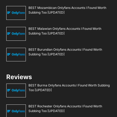
BEST Mozambican Onlyfans Accounts I Found Worth
Subbing Too [UPDATED]
BEST Malawian Onlyfans Accounts I Found Worth
Subbing Too [UPDATED]
BEST Burundian Onlyfans Accounts I Found Worth
Subbing Too [UPDATED]
Reviews
BEST Burma Onlyfans Accounts I Found Worth Subbing
Too [UPDATED]
BEST Rochester Onlyfans Accounts I Found Worth
Subbing Too [UPDATED]