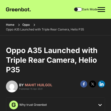
Dark Mode
Home
Oppo
Oppo A35 Launched with Triple Rear Camera, Helio P35
Oppo A35 Launched with
Triple Rear Camera, Helio
P35
BY
MAHIT HUILGOL
Published 15 Apr 2021
Why trust Greenbot