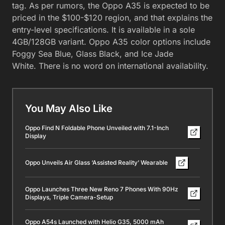
tag. As per rumors, the Oppo A35 is expected to be
priced in the $100-$120 region, and that explains the
entry-level specifications. It is available in a sole
4GB/128GB variant. Oppo A35 color options include
Foggy Sea Blue, Glass Black, and Ice Jade
White. There is no word on international availability.
You May Also Like
Oppo Find N Foldable Phone Unveiled with 7.1-Inch
Display
Oppo Unveils Air Glass ‘Assisted Reality’ Wearable
Oppo Launches Three New Reno 7 Phones With 90Hz
Displays, Triple Camera-Setup
Oppo A54s Launched with Helio G35, 5000 mAh