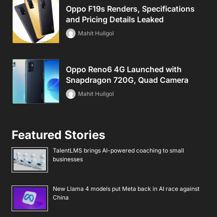
Oppo F19s Renders, Specifications
and Pricing Details Leaked
Mahit Huilgol
Oppo Reno6 4G Launched with
Snapdragon 720G, Quad Camera
Mahit Huilgol
Featured Stories
TalentLMS brings AI-powered coaching to small
businesses
New Llama 4 models put Meta back in AI race against
China