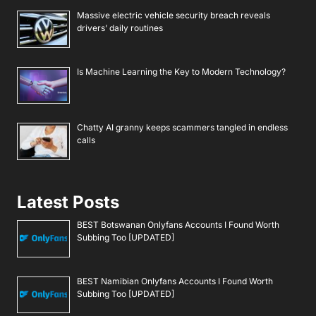
Massive electric vehicle security breach reveals
drivers’ daily routines
Is Machine Learning the Key to Modern Technology?
Chatty AI granny keeps scammers tangled in endless
calls
Latest Posts
BEST Botswanan Onlyfans Accounts I Found Worth
Subbing Too [UPDATED]
BEST Namibian Onlyfans Accounts I Found Worth
Subbing Too [UPDATED]