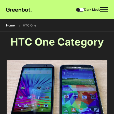
Dark Mode
Home
HTC One
HTC One Category