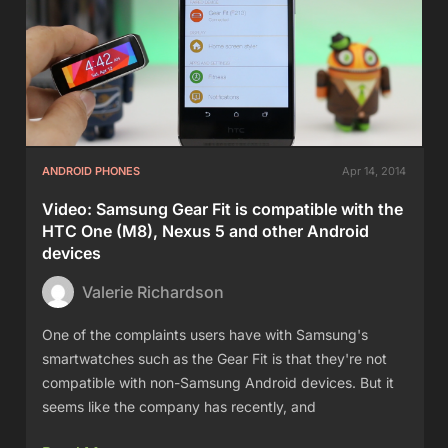
ANDROID PHONES
Apr 14, 2014
Video: Samsung Gear Fit is compatible with the
HTC One (M8), Nexus 5 and other Android
devices
Valerie Richardson
One of the complaints users have with Samsung's
smartwatches such as the Gear Fit is that they're not
compatible with non-Samsung Android devices. But it
seems like the company has recently, and