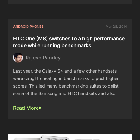
ANDROID PHONES
Mar 28, 2014
HTC One (M8) switches to a high performance
mode while running benchmarks
Rajesh Pandey
Last year, the Galaxy S4 and a few other handsets
were caught cheating in benchmarks to post higher
scores. This led many benchmarking suites to delist
some of the Samsung and HTC handsets and also
Read More