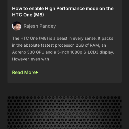
How to enable High Performance mode on the
HTC One (M8)
Rajesh Pandey
The HTC One (M8) is a beast in every sense. It packs
in the absolute fastest processor, 2GB of RAM, an
Adreno 330 GPU and a 5-inch 1080p S-LCD3 display.
However, even with
Read More