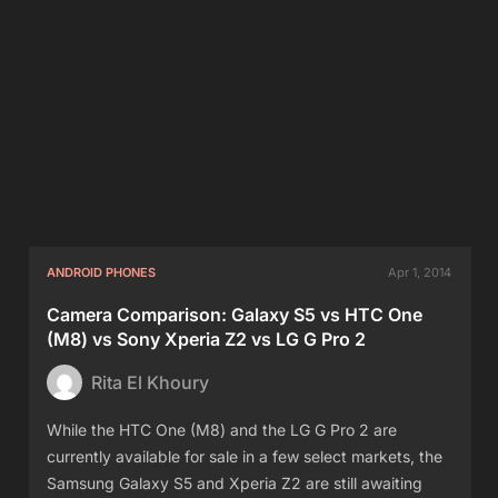
ANDROID PHONES
Apr 1, 2014
Camera Comparison: Galaxy S5 vs HTC One
(M8) vs Sony Xperia Z2 vs LG G Pro 2
Rita El Khoury
While the HTC One (M8) and the LG G Pro 2 are
currently available for sale in a few select markets, the
Samsung Galaxy S5 and Xperia Z2 are still awaiting