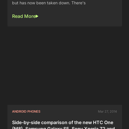
but has now been taken down. There's
Read More
ANDROID PHONES
Mar 27, 2014
Side-by-side comparison of the new HTC One
(M8), Samsung Galaxy S5, Sony Xperia Z2 and