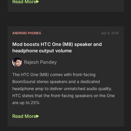
Read More
ANDROID PHONES
Apr 8, 2014
Mod boosts HTC One (M8) speaker and
headphone output volume
Rajesh Pandey
The HTC One (M8) comes with front-facing
BoomSound stereo speakers and a dedicated
headphone amp to deliver unmatched audio quality.
HTC states that the front-facing speakers on the One
are up to 25%
Read More