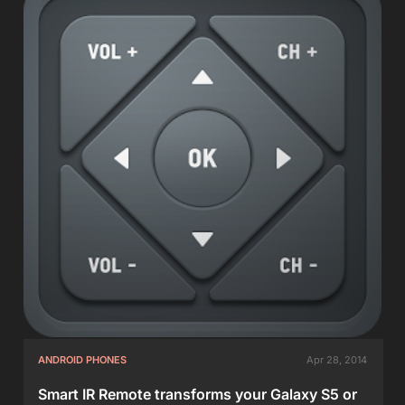
ANDROID PHONES
Apr 28, 2014
Smart IR Remote transforms your Galaxy S5 or