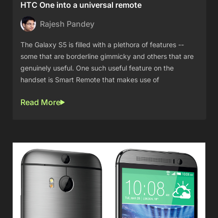
HTC One into a universal remote
Rajesh Pandey
The Galaxy S5 is filled with a plethora of features --
some that are borderline gimmicky and others that are
genuinely useful. One such useful feature on the
handset is Smart Remote that makes use of
Read More