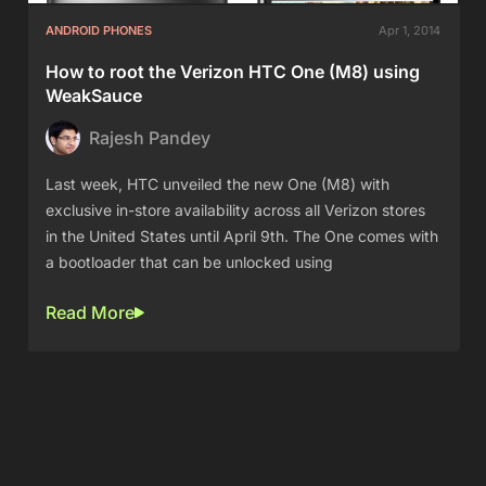
ANDROID PHONES
Apr 1, 2014
How to root the Verizon HTC One (M8) using
WeakSauce
Rajesh Pandey
Last week, HTC unveiled the new One (M8) with
exclusive in-store availability across all Verizon stores
in the United States until April 9th. The One comes with
a bootloader that can be unlocked using
Read More