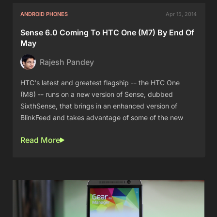
ANDROID PHONES
Apr 15, 2014
Sense 6.0 Coming To HTC One (M7) By End Of
May
Rajesh Pandey
HTC's latest and greatest flagship -- the HTC One
(M8) -- runs on a new version of Sense, dubbed
SixthSense, that brings in an enhanced version of
BlinkFeed and takes advantage of some of the new
Read More