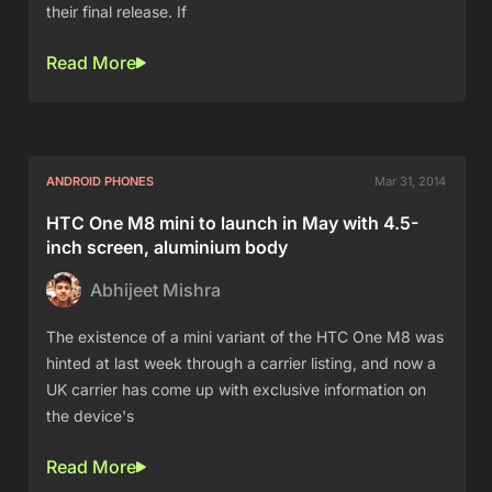
their final release. If
Read More
ANDROID PHONES
Mar 31, 2014
HTC One M8 mini to launch in May with 4.5-
inch screen, aluminium body
Abhijeet Mishra
The existence of a mini variant of the HTC One M8 was
hinted at last week through a carrier listing, and now a
UK carrier has come up with exclusive information on
the device's
Read More