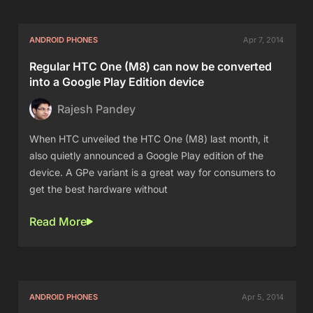
ANDROID PHONES
Apr 7, 2014
Regular HTC One (M8) can now be converted
into a Google Play Edition device
Rajesh Pandey
When HTC unveiled the HTC One (M8) last month, it
also quietly announced a Google Play edition of the
device. A GPe variant is a great way for consumers to
get the best hardware without
Read More
ANDROID PHONES
Apr 5, 2014