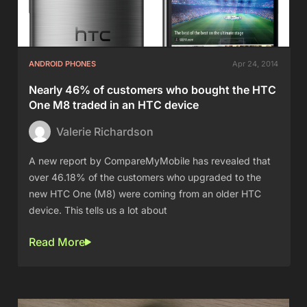
ANDROID PHONES
Apr 24, 2014
Nearly 46% of customers who bought the HTC
One M8 traded in an HTC device
Valerie Richardson
A new report by CompareMyMobile has revealed that
over 46.18% of the customers who upgraded to the
new HTC One (M8) were coming from an older HTC
device. This tells us a lot about
Read More