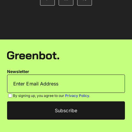
Newsletter
By signing up, you agree to our
Privacy Policy
.