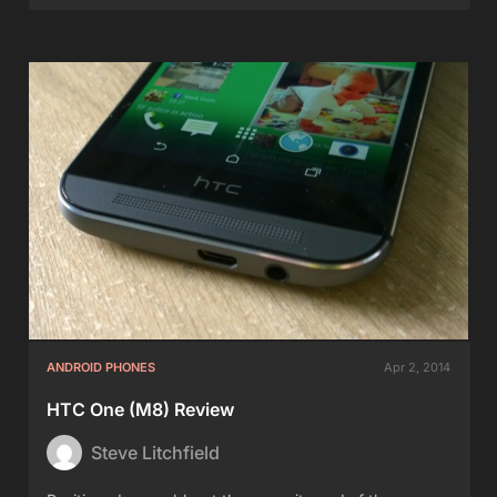
ANDROID PHONES
Apr 2, 2014
HTC One (M8) Review
Steve Litchfield