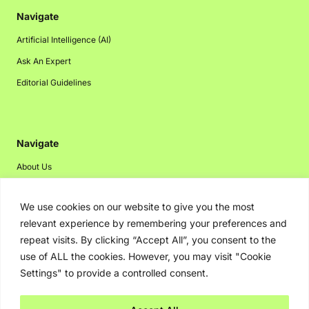
Navigate
Artificial Intelligence (AI)
Ask An Expert
Editorial Guidelines
Navigate
About Us
Events
We use cookies on our website to give you the most
Disclaimer
relevant experience by remembering your preferences and
Privacy Policy
repeat visits. By clicking “Accept All”, you consent to the
Contact Us
use of ALL the cookies. However, you may visit "Cookie
Settings" to provide a controlled consent.
Advertising