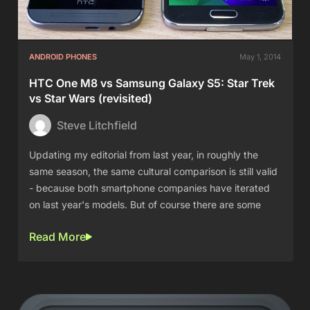
ANDROID PHONES
May 1, 2014
HTC One M8 vs Samsung Galaxy S5: Star Trek
vs Star Wars (revisited)
Steve Litchfield
Updating my editorial from last year, in roughly the
same season, the same cultural comparison is still valid
- because both smartphone companies have iterated
on last year's models. But of course there are some
Read More