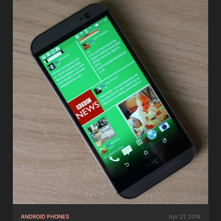
ANDROID PHONES
Apr 21, 2014