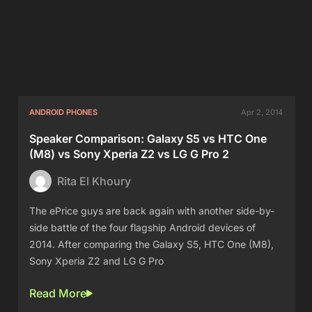
ANDROID PHONES
Apr 2, 2014
Speaker Comparison: Galaxy S5 vs HTC One
(M8) vs Sony Xperia Z2 vs LG G Pro 2
Rita El Khoury
The ePrice guys are back again with another side-by-
side battle of the four flagship Android devices of
2014. After comparing the Galaxy S5, HTC One (M8),
Sony Xperia Z2 and LG G Pro
Read More