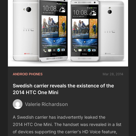
ANDROID PHONES
Mar 28, 2014
Swedish carrier reveals the existence of the
2014 HTC One Mini
Valerie Richardson
A Swedish carrier has inadvertently leaked the
2014 HTC One Mini. The handset was revealed in a list
of devices supporting the carrier's HD Voice feature,