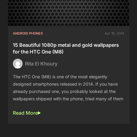
ANDROID PHONES
Apr 16, 2014
15 Beautiful 1080p metal and gold wallpapers
for the HTC One (M8)
Rita El Khoury
The HTC One (M8) is one of the most elegantly
designed smartphones released in 2014. If you have
already purchased one, you probably looked at the
wallpapers shipped with the phone, tried many of them
Read More