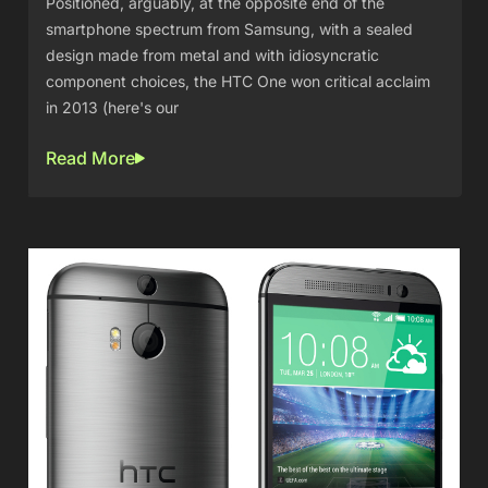
Positioned, arguably, at the opposite end of the
smartphone spectrum from Samsung, with a sealed
design made from metal and with idiosyncratic
component choices, the HTC One won critical acclaim
in 2013 (here's our
Read More