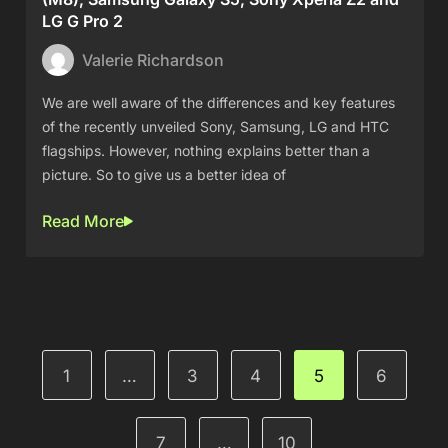
LG G Pro 2
Valerie Richardson
We are well aware of the differences and key features
of the recently unveiled Sony, Samsung, LG and HTC
flagships. However, nothing explains better than a
picture. So to give us a better idea of
Read More
1
…
3
4
5
6
7
…
10