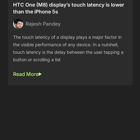
HTC One (M8) display’s touch latency is lower
than the iPhone 5s
Rajesh Pandey
The touch latency of a display plays a major factor in
the visible performance of any device. In a nutshell,
touch latency is the delay between the user tapping a
button or scrolling a list
Read More