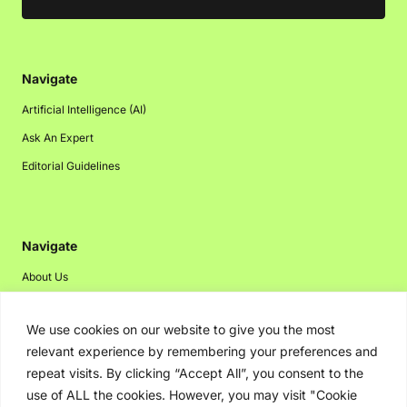
Navigate
Artificial Intelligence (AI)
Ask An Expert
Editorial Guidelines
Navigate
About Us
Events
We use cookies on our website to give you the most
Disclaimer
relevant experience by remembering your preferences and
Privacy Policy
repeat visits. By clicking “Accept All”, you consent to the
Contact Us
use of ALL the cookies. However, you may visit "Cookie