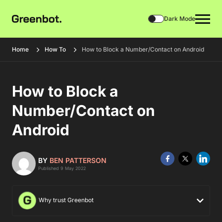
Dark Mode
Home
How To
How to Block a Number/Contact on Android
How to Block a
Number/Contact on
Android
BY
BEN PATTERSON
Published 9 May 2022
Why trust Greenbot