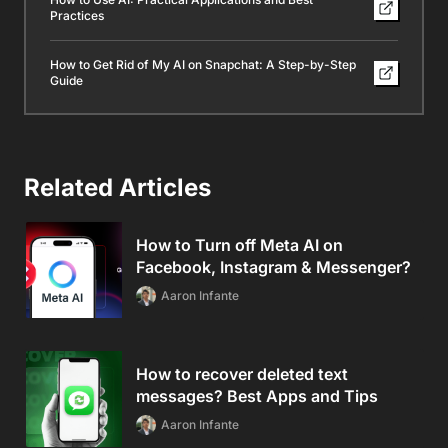
Practices
How to Get Rid of My AI on Snapchat: A Step-by-Step
Guide
Related Articles
How to Turn off Meta AI on
Facebook, Instagram & Messenger?
Aaron Infante
How to recover deleted text
messages? Best Apps and Tips
Aaron Infante