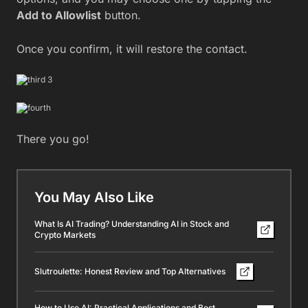
Add to Allowlist
button.
Once you confirm, it will restore the contact.
There you go!
You May Also Like
What Is AI Trading? Understanding AI in Stock and
Crypto Markets
Slutroulette: Honest Review and Top Alternatives
How to Use AI: Practical Applications and Best