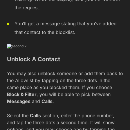
the request.
You’ll get a message stating that you’ve added
that contact to the blocklist.
Unblock A Contact
You may also unblock someone or add them back to
the Allowlist by tapping on the three dots in the
same place as you blocked them. If you choose
Block & Filter
, you will be able to pick between
Messages
and
Calls
.
Select the
Calls
section, enter the phone number,
and tap the three dots a second time. It will show
options, and you may choose one by tapping the