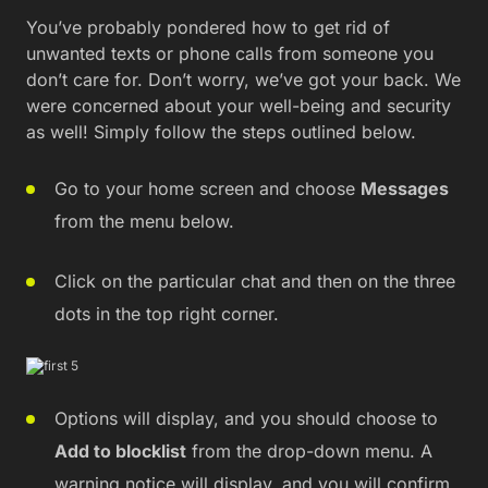
You’ve probably pondered how to get rid of
unwanted texts or phone calls from someone you
don’t care for. Don’t worry, we’ve got your back. We
were concerned about your well-being and security
as well! Simply follow the steps outlined below.
Go to your home screen and choose
Messages
from the menu below.
Click on the particular chat and then on the three
dots in the top right corner.
Options will display, and you should choose to
Add to blocklist
from the drop-down menu. A
warning notice will display, and you will confirm