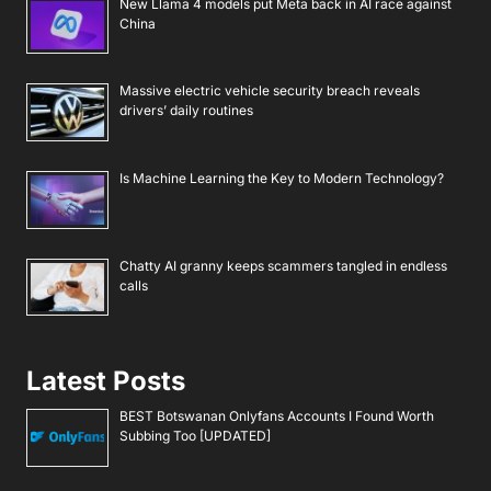
New Llama 4 models put Meta back in AI race against
China
Massive electric vehicle security breach reveals
drivers’ daily routines
Is Machine Learning the Key to Modern Technology?
Chatty AI granny keeps scammers tangled in endless
calls
Latest Posts
BEST Botswanan Onlyfans Accounts I Found Worth
Subbing Too [UPDATED]