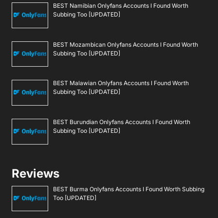
BEST Namibian Onlyfans Accounts I Found Worth
Subbing Too [UPDATED]
BEST Mozambican Onlyfans Accounts I Found Worth
Subbing Too [UPDATED]
BEST Malawian Onlyfans Accounts I Found Worth
Subbing Too [UPDATED]
BEST Burundian Onlyfans Accounts I Found Worth
Subbing Too [UPDATED]
Reviews
BEST Burma Onlyfans Accounts I Found Worth Subbing
Too [UPDATED]