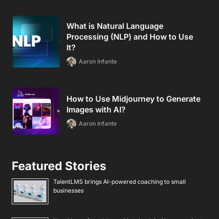
What is Natural Language
Processing (NLP) and How to Use
It?
Aaron Infante
How to Use Midjourney to Generate
Images with AI?
Aaron Infante
Featured Stories
TalentLMS brings AI-powered coaching to small
businesses