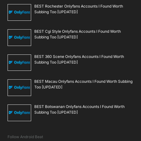
BEST Rochester Onlyfans Accounts I Found Worth
Subbing Too [UPDATED]
BEST Cgi Style Onlyfans Accounts I Found Worth
Subbing Too [UPDATED]
BEST 360 Scene Onlyfans Accounts I Found Worth
Subbing Too [UPDATED]
BEST Macau Onlyfans Accounts I Found Worth Subbing
Too [UPDATED]
BEST Botswanan Onlyfans Accounts I Found Worth
Subbing Too [UPDATED]
Follow Android Beat