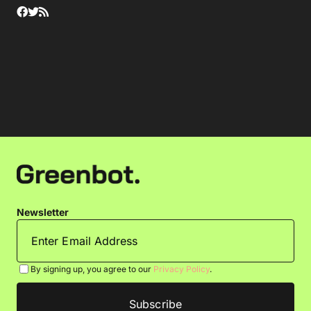
Newsletter
By signing up, you agree to our
Privacy Policy
.