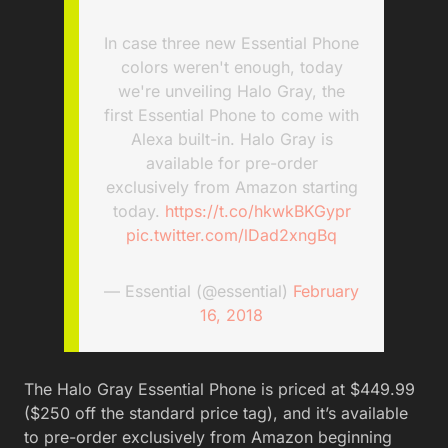
In case three new Essential Phone
colors weren't enough, today
we're unveiling Halo Gray, the
first Essential Phone to come with
Alexa built-in. Halo Gray is
available for pre-order
exclusively from Amazon starting
today.
https://t.co/hkwkBKGypr
pic.twitter.com/lDad2xngBq
— Essential (@essential)
February
16, 2018
The Halo Gray Essential Phone is priced at $449.99
($250 off the standard price tag), and it’s available
to pre-order exclusively from Amazon beginning