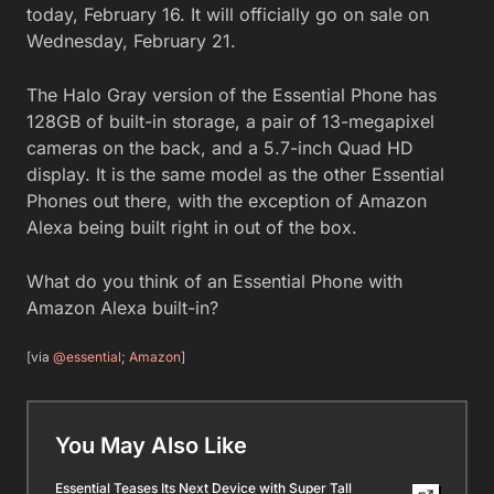
today, February 16. It will officially go on sale on
Wednesday, February 21.
The Halo Gray version of the Essential Phone has
128GB of built-in storage, a pair of 13-megapixel
cameras on the back, and a 5.7-inch Quad HD
display. It is the same model as the other Essential
Phones out there, with the exception of Amazon
Alexa being built right in out of the box.
What do you think of an Essential Phone with
Amazon Alexa built-in?
[via
@essential
;
Amazon
]
You May Also Like
Essential Teases Its Next Device with Super Tall