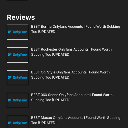
Reviews
BEST Burma Onlyfans Accounts I Found Worth Subbing
Too [UPDATED]
BEST Rochester Onlyfans Accounts I Found Worth
Subbing Too [UPDATED]
BEST Cgi Style Onlyfans Accounts I Found Worth
Subbing Too [UPDATED]
BEST 360 Scene Onlyfans Accounts I Found Worth
Subbing Too [UPDATED]
BEST Macau Onlyfans Accounts I Found Worth Subbing
Too [UPDATED]