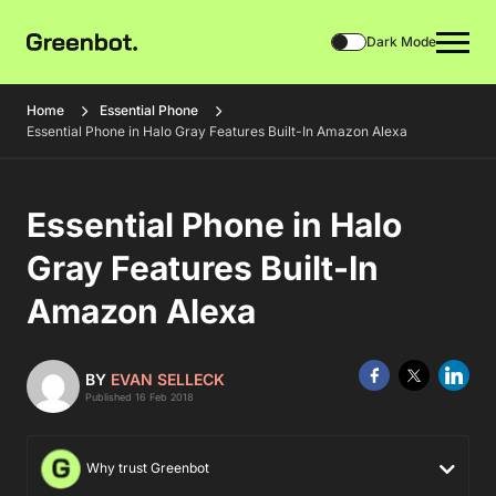
Dark Mode
Home
Essential Phone
Essential Phone in Halo Gray Features Built-In Amazon Alexa
Essential Phone in Halo
Gray Features Built-In
Amazon Alexa
BY
EVAN SELLECK
Published 16 Feb 2018
Why trust Greenbot