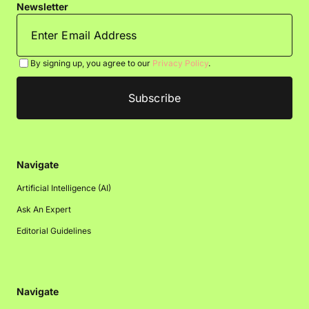
Newsletter
By signing up, you agree to our
Privacy Policy
.
Navigate
Artificial Intelligence (AI)
Ask An Expert
Editorial Guidelines
Navigate