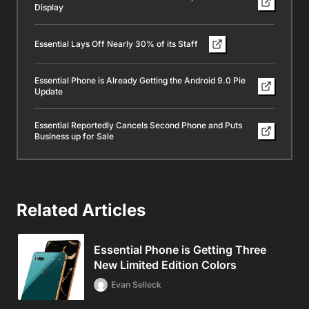
Display
Essential Lays Off Nearly 30% of its Staff
Essential Phone is Already Getting the Android 9.0 Pie
Update
Essential Reportedly Cancels Second Phone and Puts
Business up for Sale
Related Articles
Essential Phone is Getting Three
New Limited Edition Colors
Evan Selleck