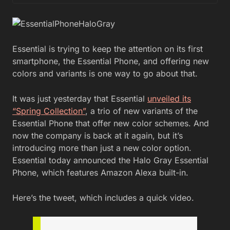
Essential is trying to keep the attention on its first
smartphone, the Essential Phone, and offering new
colors and variants is one way to go about that.
It was just yesterday that Essential
unveiled its
“Spring Collection”
, a trio of new variants of the
Essential Phone that offer new color schemes. And
now the company is back at it again, but it’s
introducing more than just a new color option.
Essential today announced the Halo Gray Essential
Phone, which features Amazon Alexa built-in.
Here’s the tweet, which includes a quick video.