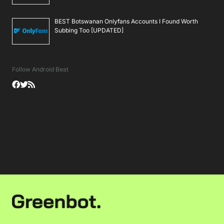
BEST Botswanan Onlyfans Accounts I Found Worth
Subbing Too [UPDATED]
Follow Android Beat