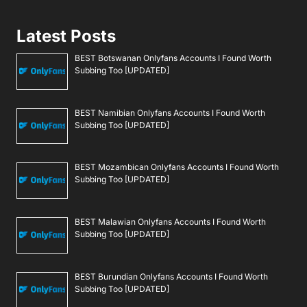
Latest Posts
BEST Botswanan Onlyfans Accounts I Found Worth
Subbing Too [UPDATED]
BEST Namibian Onlyfans Accounts I Found Worth
Subbing Too [UPDATED]
BEST Mozambican Onlyfans Accounts I Found Worth
Subbing Too [UPDATED]
BEST Malawian Onlyfans Accounts I Found Worth
Subbing Too [UPDATED]
BEST Burundian Onlyfans Accounts I Found Worth
Subbing Too [UPDATED]