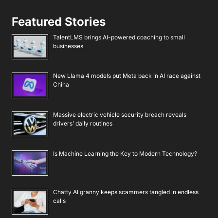
Featured Stories
TalentLMS brings AI-powered coaching to small
businesses
New Llama 4 models put Meta back in AI race against
China
Massive electric vehicle security breach reveals
drivers’ daily routines
Is Machine Learning the Key to Modern Technology?
Chatty AI granny keeps scammers tangled in endless
calls