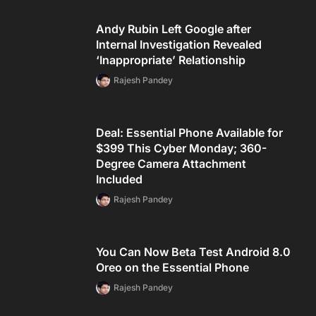
Andy Rubin Left Google after
Internal Investigation Revealed
‘Inappropriate’ Relationship
Rajesh Pandey
Deal: Essential Phone Available for
$399 This Cyber Monday; 360-
Degree Camera Attachment
Included
Rajesh Pandey
You Can Now Beta Test Android 8.0
Oreo on the Essential Phone
Rajesh Pandey