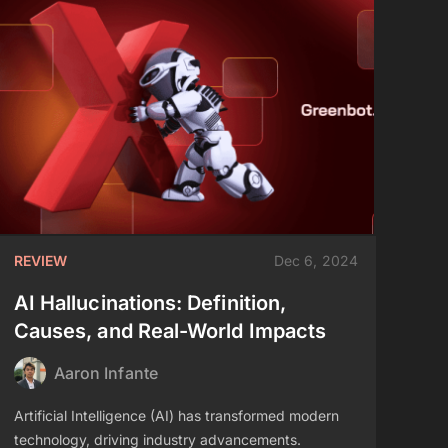
REVIEW
Dec 6, 2024
AI Hallucinations: Definition,
Causes, and Real-World Impacts
Aaron Infante
Artificial Intelligence (AI) has transformed modern
technology, driving industry advancements.