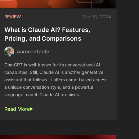
REVIEW
Dec 13, 2024
What is Claude AI? Features,
Pricing, and Comparisons
Aaron Infante
ChatGPT is well-known for its conversational AI
capabilities. Still, Claude AI is another generative
assistant that follows. It offers name-based access,
a unique conversation style, and a powerful
language model. Claude AI promises
Read More