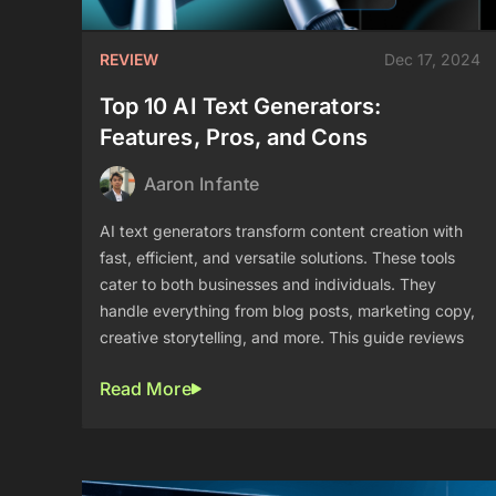
REVIEW
Dec 17, 2024
Top 10 AI Text Generators:
Features, Pros, and Cons
Aaron Infante
AI text generators transform content creation with
fast, efficient, and versatile solutions. These tools
cater to both businesses and individuals. They
handle everything from blog posts, marketing copy,
creative storytelling, and more. This guide reviews
Read More