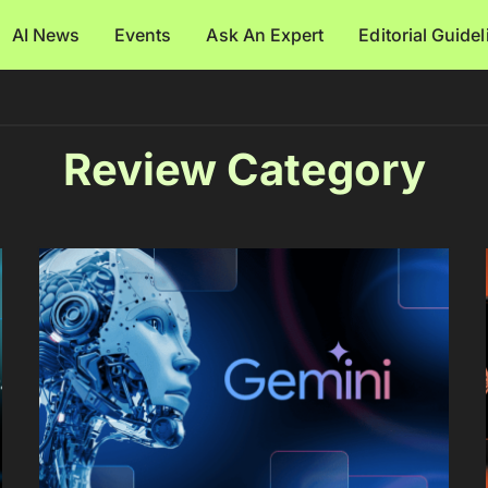
AI News
Events
Ask An Expert
Editorial Guide
Review Category