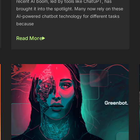
recent AI boom, led by tools like ChatGPT, has
brought it into the spotlight. Many now rely on these
AI-powered chatbot technology for different tasks
because
Read More