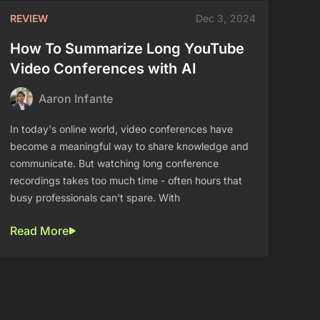
REVIEW
Dec 3, 2024
How To Summarize Long YouTube
Video Conferences with AI
Aaron Infante
In today's online world, video conferences have
become a meaningful way to share knowledge and
communicate. But watching long conference
recordings takes too much time - often hours that
busy professionals can't spare. With
Read More