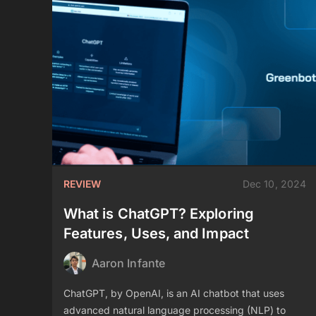
REVIEW
Dec 10, 2024
What is ChatGPT? Exploring
Features, Uses, and Impact
Aaron Infante
ChatGPT, by OpenAI, is an AI chatbot that uses
advanced natural language processing (NLP) to