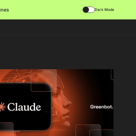
lines
Dark Mode