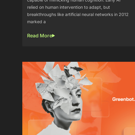
relied on human intervention to adapt, but
breakthroughs like artificial neural networks in 2012
marked a
Read More