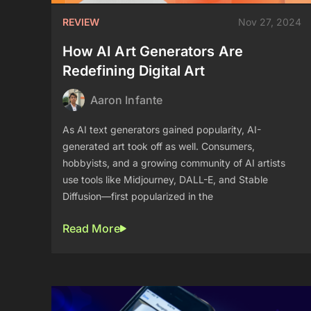
REVIEW
Nov 27, 2024
How AI Art Generators Are
Redefining Digital Art
Aaron Infante
As AI text generators gained popularity, AI-
generated art took off as well. Consumers,
hobbyists, and a growing community of AI artists
use tools like Midjourney, DALL-E, and Stable
Diffusion—first popularized in the
Read More