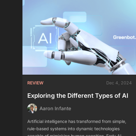
REVIEW
Dec 4, 2024
Exploring the Different Types of AI
Aaron Infante
Artificial intelligence has transformed from simple,
rule-based systems into dynamic technologies
capable of mimicking human cognition. Early AI