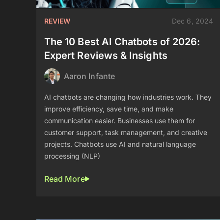
REVIEW
Dec 6, 2024
The 10 Best AI Chatbots of 2026:
Expert Reviews & Insights
Aaron Infante
AI chatbots are changing how industries work. They
improve efficiency, save time, and make
communication easier. Businesses use them for
customer support, task management, and creative
projects. Chatbots use AI and natural language
processing (NLP)
Read More