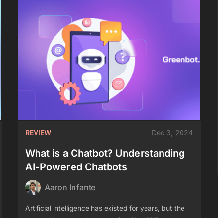
REVIEW
Dec 3, 2024
What is a Chatbot? Understanding
AI-Powered Chatbots
Aaron Infante
Artificial intelligence has existed for years, but the