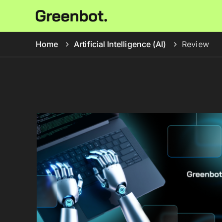
Home
Artificial Intelligence (AI)
Review