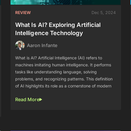
REVIEW
Dec 5, 2024
What Is AI? Exploring Artificial
Intelligence Technology
Aaron Infante
What is AI? Artificial Intelligence (AI) refers to
machines imitating human intelligence. It performs
tasks like understanding language, solving
problems, and recognizing patterns. This definition
of AI highlights its role as a cornerstone of modern
Read More