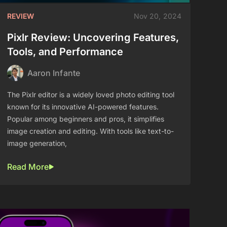
REVIEW
Nov 20, 2024
Pixlr Review: Uncovering Features,
Tools, and Performance
Aaron Infante
The Pixlr editor is a widely loved photo editing tool
known for its innovative AI-powered features.
Popular among beginners and pros, it simplifies
image creation and editing. With tools like text-to-
image generation,
Read More