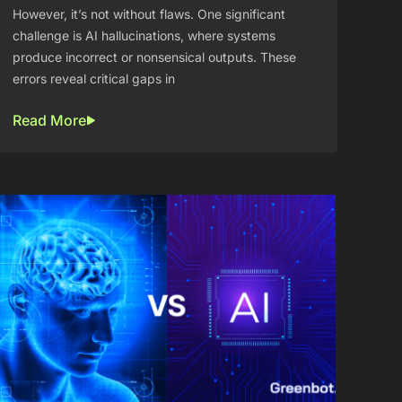
However, it’s not without flaws. One significant
challenge is AI hallucinations, where systems
produce incorrect or nonsensical outputs. These
errors reveal critical gaps in
Read More