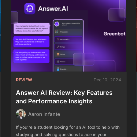
REVIEW
Dec 10, 2024
Answer AI Review: Key Features
and Performance Insights
Aaron Infante
If you’re a student looking for an AI tool to help with
studying and solving questions to ace in your