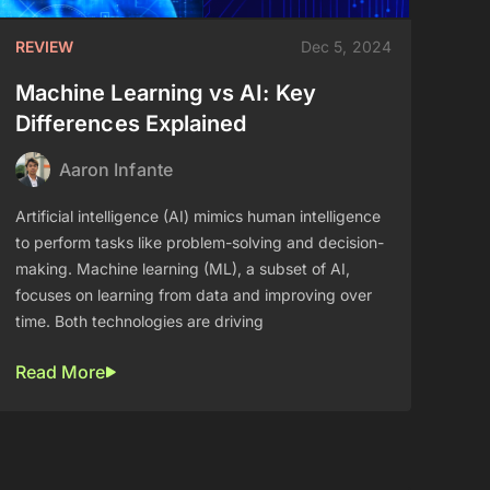
REVIEW
Dec 5, 2024
Machine Learning vs AI: Key
Differences Explained
Aaron Infante
Artificial intelligence (AI) mimics human intelligence
to perform tasks like problem-solving and decision-
making. Machine learning (ML), a subset of AI,
focuses on learning from data and improving over
time. Both technologies are driving
Read More