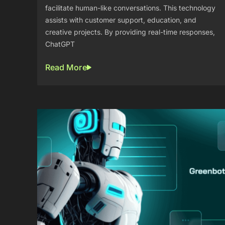
facilitate human-like conversations. This technology
assists with customer support, education, and
creative projects. By providing real-time responses,
ChatGPT
Read More