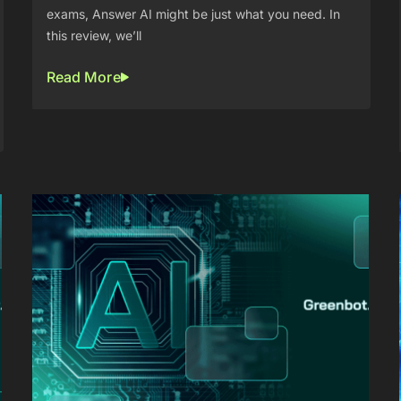
exams, Answer AI might be just what you need. In
this review, we’ll
Read More