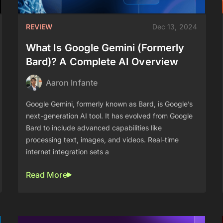
REVIEW
Dec 13, 2024
What Is Google Gemini (Formerly
Bard)? A Complete AI Overview
Aaron Infante
Google Gemini, formerly known as Bard, is Google’s
next-generation AI tool. It has evolved from Google
Bard to include advanced capabilities like
processing text, images, and videos. Real-time
internet integration sets a
Read More