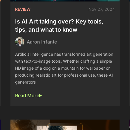
REVIEW
Nov 27, 2024
Is AI Art taking over? Key tools,
tips, and what to know
Aaron Infante
Artificial intelligence has transformed art generation
with text-to-image tools. Whether crafting a simple
HD image of a dog on a mountain for wallpaper or
producing realistic art for professional use, these AI
generators
Read More